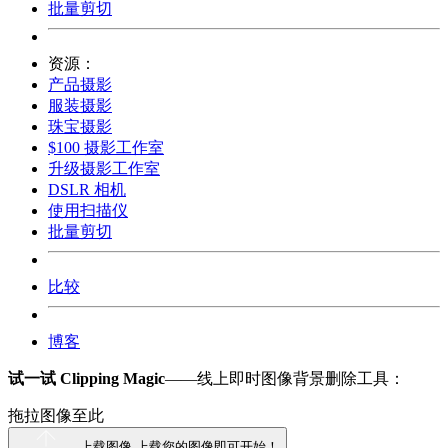
批量剪切
资源：
产品摄影
服装摄影
珠宝摄影
$100 摄影工作室
升级摄影工作室
DSLR 相机
使用扫描仪
批量剪切
比较
博客
试一试 Clipping Magic
——线上即时图像背景删除工具：
拖拉图像至此
上载图像
上载您的图像即可开始！