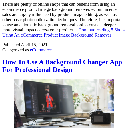
There are plenty of online shops that can benefit from using an
eCommerce product image background remover. eCommmerce
sales are largely influenced by product image editing, as well as
other basic photo optimization techniques. Therefore, it is important
to use an automatic background removal tool to create a deeper,
more visual impact across your product…
Continue reading
5 Shops
Using An eCommerce Product Image Background Remover
Published
April 15, 2021
Categorized as
eCommerce
How To Use A Background Changer App
For Professional Design