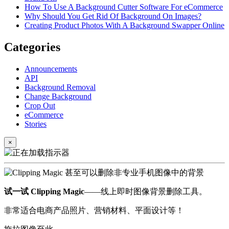
How To Use A Background Cutter Software For eCommerce
Why Should You Get Rid Of Background On Images?
Creating Product Photos With A Background Swapper Online
Categories
Announcements
API
Background Removal
Change Background
Crop Out
eCommerce
Stories
×
试一试 Clipping Magic
——线上即时图像背景删除工具。
非常适合电商产品照片、营销材料、平面设计等！