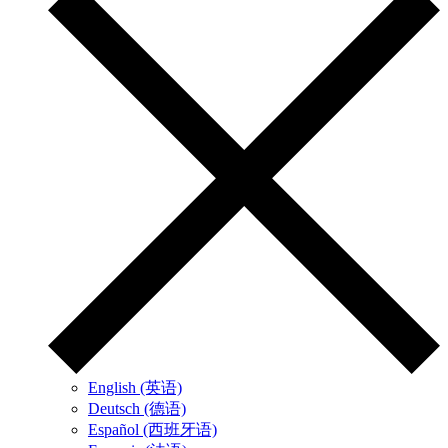
English (英语)
Deutsch (德语)
Español (西班牙语)