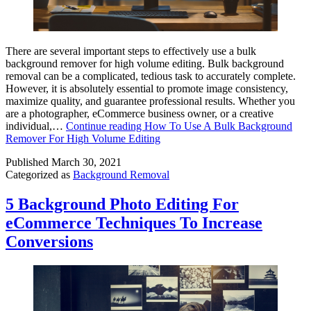
There are several important steps to effectively use a bulk
background remover for high volume editing. Bulk background
removal can be a complicated, tedious task to accurately complete.
However, it is absolutely essential to promote image consistency,
maximize quality, and guarantee professional results. Whether you
are a photographer, eCommerce business owner, or a creative
individual,…
Continue reading
How To Use A Bulk Background
Remover For High Volume Editing
Published
March 30, 2021
Categorized as
Background Removal
5 Background Photo Editing For
eCommerce Techniques To Increase
Conversions