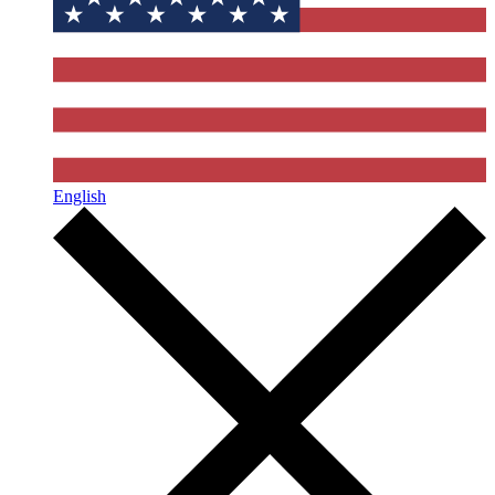
English