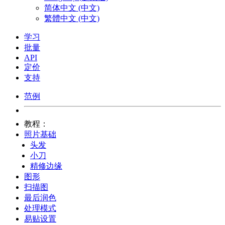
简体中文 (中文)
繁體中文 (中文)
学习
批量
API
定价
支持
范例
教程：
照片基础
头发
小刀
精修边缘
图形
扫描图
最后润色
处理模式
易贴设置