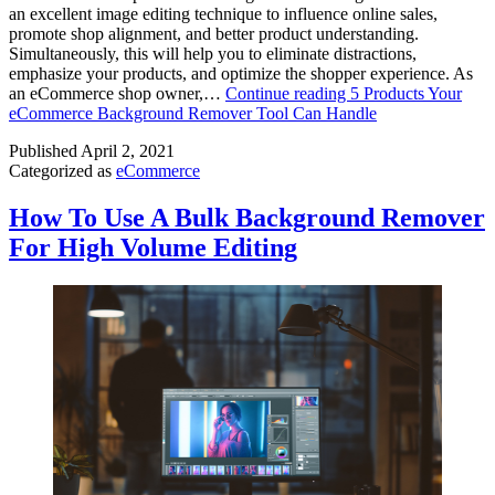
an excellent image editing technique to influence online sales,
promote shop alignment, and better product understanding.
Simultaneously, this will help you to eliminate distractions,
emphasize your products, and optimize the shopper experience. As
an eCommerce shop owner,…
Continue reading
5 Products Your
eCommerce Background Remover Tool Can Handle
Published
April 2, 2021
Categorized as
eCommerce
How To Use A Bulk Background Remover
For High Volume Editing