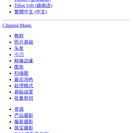
Tiếng Việt (越南语)
繁體中文 (中文)
Clipping
Magic
教程
照片基础
头发
小刀
精修边缘
图形
扫描图
最后润色
处理模式
易贴设置
批量剪切
资源
产品摄影
服装摄影
珠宝摄影