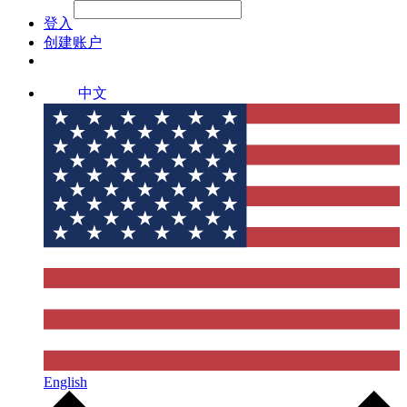
File Picker
File Picker
Paste Target
登入
创建账户
中文
English