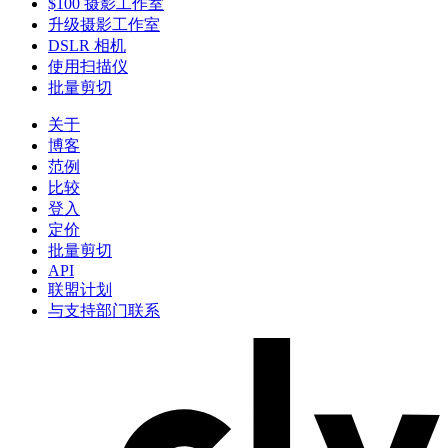
$100 摄影工作室
升级摄影工作室
DSLR 相机
使用扫描仪
批量剪切
关于
博客
范例
比较
登入
定价
批量剪切
API
联盟计划
与支持部门联系