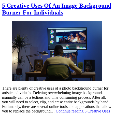
5 Creative Uses Of An Image Background
Burner For Individuals
There are plenty of creative uses of a photo background burner for
artistic individuals. Deleting overwhelming image backgrounds
manually can be a tedious and time-consuming process. After all,
you will need to select, clip, and erase entire backgrounds by hand.
Fortunately, there are several online tools and applications that allow
you to replace the background…
Continue reading
5 Creative Uses