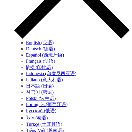
English (英语)
Deutsch (德语)
Español (西班牙语)
Français (法语)
हिन्दी (印地语)
Indonesia (印度尼西亚语)
Italiano (意大利语)
日本語 (日语)
한국어 (韩语)
Polski (波兰语)
Português (葡萄牙语)
Русский (俄语)
ไทย (泰语)
Türkçe (土耳其语)
Tiếng Việt (越南语)