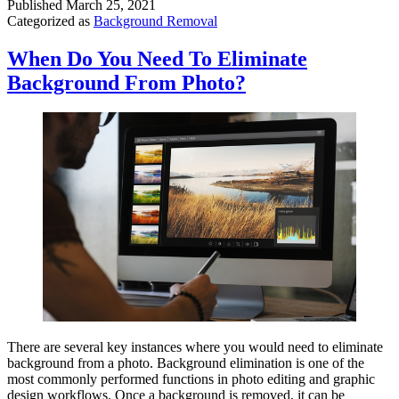
Published
March 25, 2021
Categorized as
Background Removal
When Do You Need To Eliminate
Background From Photo?
There are several key instances where you would need to eliminate
background from a photo. Background elimination is one of the
most commonly performed functions in photo editing and graphic
design workflows. Once a background is removed, it can be