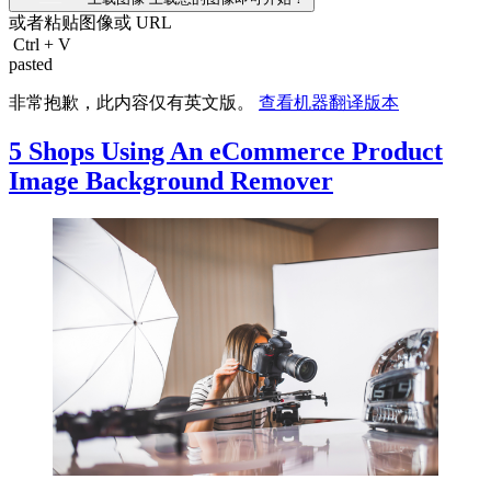
或者粘贴图像或
URL
Ctrl
+
V
pasted
非常抱歉，此内容仅有英文版。
查看机器翻译版本
5 Shops Using An eCommerce Product
Image Background Remover