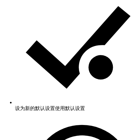
设为新的默认设置
使用默认设置