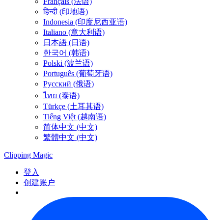
Français (法语)
हिन्दी (印地语)
Indonesia (印度尼西亚语)
Italiano (意大利语)
日本語 (日语)
한국어 (韩语)
Polski (波兰语)
Português (葡萄牙语)
Русский (俄语)
ไทย (泰语)
Türkçe (土耳其语)
Tiếng Việt (越南语)
简体中文 (中文)
繁體中文 (中文)
Clipping
Magic
登入
创建账户