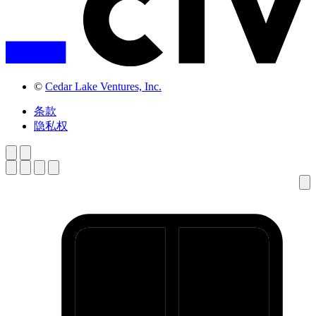
©
Cedar Lake Ventures, Inc.
条款
隐私权