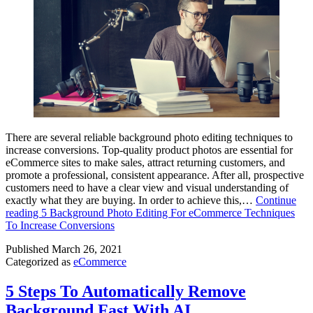
There are several reliable background photo editing techniques to
increase conversions. Top-quality product photos are essential for
eCommerce sites to make sales, attract returning customers, and
promote a professional, consistent appearance. After all, prospective
customers need to have a clear view and visual understanding of
exactly what they are buying. In order to achieve this,…
Continue
reading
5 Background Photo Editing For eCommerce Techniques
To Increase Conversions
Published
March 26, 2021
Categorized as
eCommerce
5 Steps To Automatically Remove
Background Fast With AI