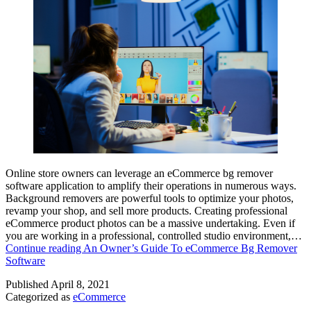
Online store owners can leverage an eCommerce bg remover
software application to amplify their operations in numerous ways.
Background removers are powerful tools to optimize your photos,
revamp your shop, and sell more products. Creating professional
eCommerce product photos can be a massive undertaking. Even if
you are working in a professional, controlled studio environment,…
Continue reading
An Owner’s Guide To eCommerce Bg Remover
Software
Published
April 8, 2021
Categorized as
eCommerce