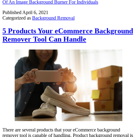
Of An Image Background Burner For Individuals
Published
April 6, 2021
Categorized as
Background Removal
5 Products Your eCommerce Background
Remover Tool Can Handle
There are several products that your eCommerce background
remover tool is capable of handling. Product background removal is