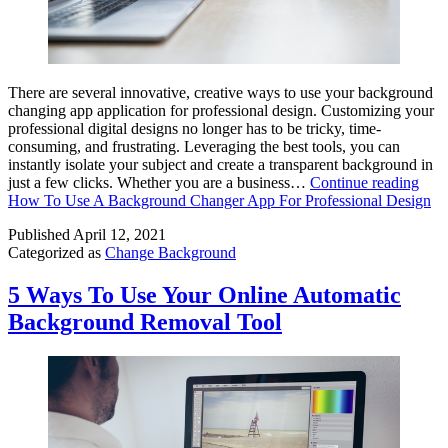
There are several innovative, creative ways to use your background
changing app application for professional design. Customizing your
professional digital designs no longer has to be tricky, time-
consuming, and frustrating. Leveraging the best tools, you can
instantly isolate your subject and create a transparent background in
just a few clicks. Whether you are a business…
Continue reading
How To Use A Background Changer App For Professional Design
Published
April 12, 2021
Categorized as
Change Background
5 Ways To Use Your Online Automatic
Background Removal Tool