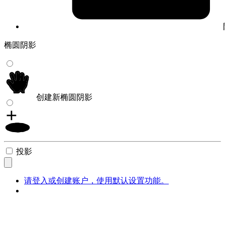
椭圆阴影
创建新椭圆阴影
投影
请登入或创建账户，使用默认设置功能。