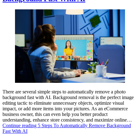
There are several simple steps to automatically remove a photo
background fast with AI. Background removal is the perfect image
editing tactic to eliminate unnecessary objects, optimize visual
impact, or add more items into your pictures. As an eCommerce
business owner, this can even help you better product
understanding, enhance store consistency, and maximize online…
Continue reading
5 Steps To Automatically Remove Background
Fast With AI