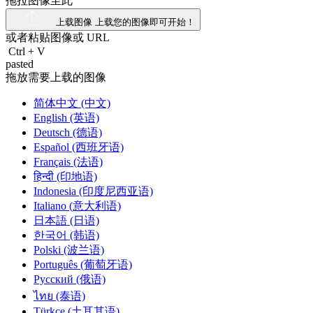
拖拉图像至此
上载图像
上载您的图像即可开始！
或者粘贴图像或
URL
Ctrl
+
V
pasted
拖放需要上载的图像
简体中文 (中文)
English (英语)
Deutsch (德语)
Español (西班牙语)
Français (法语)
हिन्दी (印地语)
Indonesia (印度尼西亚语)
Italiano (意大利语)
日本語 (日语)
한국어 (韩语)
Polski (波兰语)
Português (葡萄牙语)
Русский (俄语)
ไทย (泰语)
Türkçe (土耳其语)