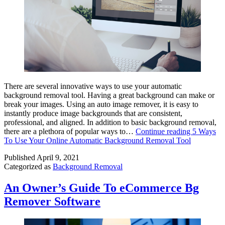
There are several innovative ways to use your automatic
background removal tool. Having a great background can make or
break your images. Using an auto image remover, it is easy to
instantly produce image backgrounds that are consistent,
professional, and aligned. In addition to basic background removal,
there are a plethora of popular ways to…
Continue reading
5 Ways
To Use Your Online Automatic Background Removal Tool
Published
April 9, 2021
Categorized as
Background Removal
An Owner’s Guide To eCommerce Bg
Remover Software