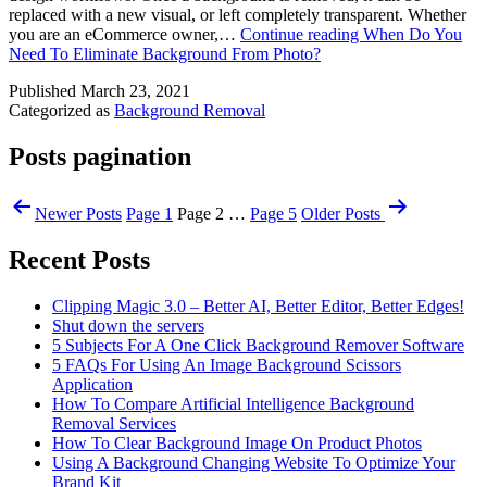
replaced with a new visual, or left completely transparent. Whether
you are an eCommerce owner,…
Continue reading
When Do You
Need To Eliminate Background From Photo?
Published
March 23, 2021
Categorized as
Background Removal
Posts pagination
Newer
Posts
Page 1
Page 2
…
Page 5
Older
Posts
Recent Posts
Clipping Magic 3.0 – Better AI, Better Editor, Better Edges!
Shut down the servers
5 Subjects For A One Click Background Remover Software
5 FAQs For Using An Image Background Scissors
Application
How To Compare Artificial Intelligence Background
Removal Services
How To Clear Background Image On Product Photos
Using A Background Changing Website To Optimize Your
Brand Kit