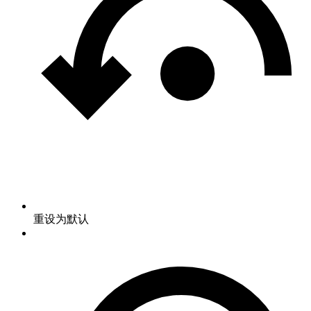
重设为默认