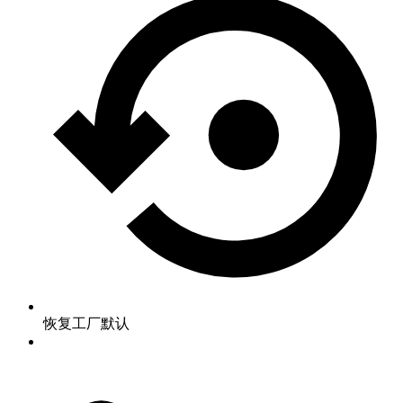
恢复工厂默认