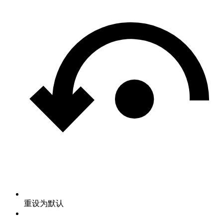
重设为默认