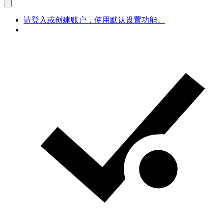
请登入或创建账户，使用默认设置功能。