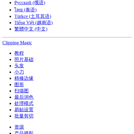
Русский (俄语)
ไทย (泰语)
Türkçe (土耳其语)
Tiếng Việt (越南语)
繁體中文 (中文)
Clipping
Magic
教程
照片基础
头发
小刀
精修边缘
图形
扫描图
最后润色
处理模式
易贴设置
批量剪切
资源
产品摄影