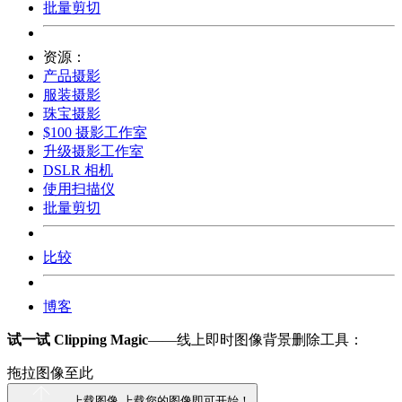
批量剪切
资源：
产品摄影
服装摄影
珠宝摄影
$100 摄影工作室
升级摄影工作室
DSLR 相机
使用扫描仪
批量剪切
比较
博客
试一试 Clipping Magic
——线上即时图像背景删除工具：
拖拉图像至此
上载图像
上载您的图像即可开始！