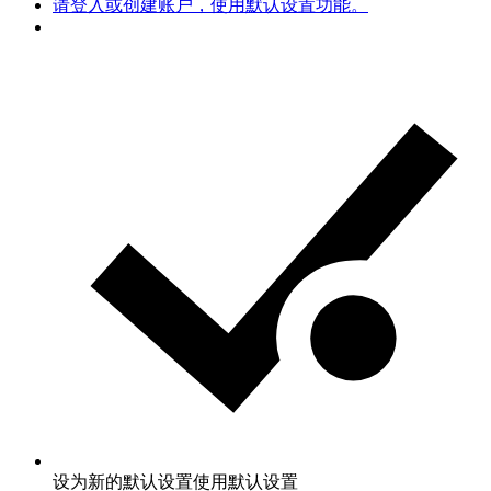
请登入或创建账户，使用默认设置功能。
设为新的默认设置
使用默认设置