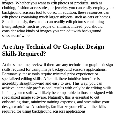
images. Whether you want to edit photos of products, such as
clothing, fashion accessories, or jewelry, you can easily employ your
background scissors tool to do so. In addition, these resources can
edit photos containing much larger subjects, such as cars or homes.
Simultaneously, these tools can readily edit pictures containing
living subjects, such as people or animals. Indeed, you should
consider what kinds of images you can edit with background
scissors software.
Are Any Technical Or Graphic Design
Skills Required?
At the same time, review if there are any technical or graphic design
skills required for using image background scissors applications.
Fortunately, these tools require minimal prior experience or
specialized editing skills. After all, there intuitive interface is
incredibly straightforward and easy to use. This way, you can
achieve incredibly professional results with only basic editing skills.
In fact, your results will likely be comparable to those designed with
specialized image software. Naturally, this is essential to cut
onboarding time, minimize training expenses, and streamline your
design workflow. Absolutely, familiarize yourself with the skills
required for using background scissors applications.