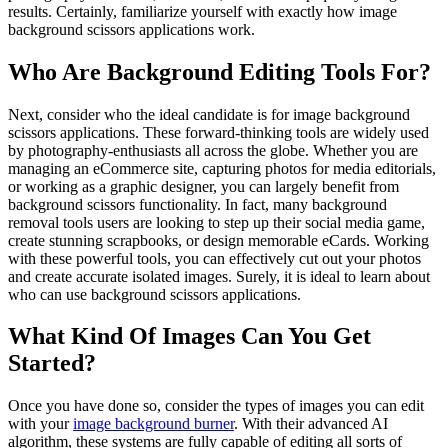
results. Certainly, familiarize yourself with exactly how image
background scissors applications work.
Who Are Background Editing Tools For?
Next, consider who the ideal candidate is for image background
scissors applications. These forward-thinking tools are widely used
by photography-enthusiasts all across the globe. Whether you are
managing an eCommerce site, capturing photos for media editorials,
or working as a graphic designer, you can largely benefit from
background scissors functionality. In fact, many background
removal tools users are looking to step up their social media game,
create stunning scrapbooks, or design memorable eCards. Working
with these powerful tools, you can effectively cut out your photos
and create accurate isolated images. Surely, it is ideal to learn about
who can use background scissors applications.
What Kind Of Images Can You Get
Started?
Once you have done so, consider the types of images you can edit
with your
image background burner
. With their advanced AI
algorithm, these systems are fully capable of editing all sorts of