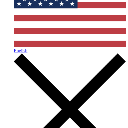
English