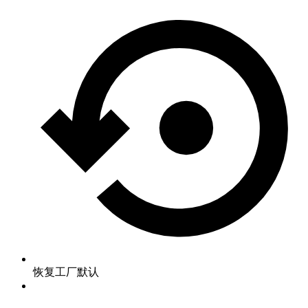
恢复工厂默认