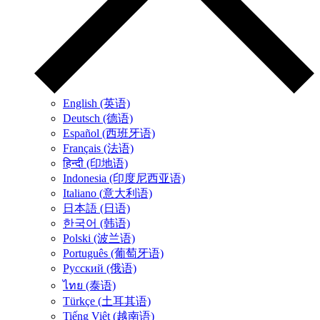
English (英语)
Deutsch (德语)
Español (西班牙语)
Français (法语)
हिन्दी (印地语)
Indonesia (印度尼西亚语)
Italiano (意大利语)
日本語 (日语)
한국어 (韩语)
Polski (波兰语)
Português (葡萄牙语)
Русский (俄语)
ไทย (泰语)
Türkçe (土耳其语)
Tiếng Việt (越南语)