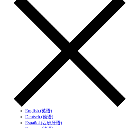
English (英语)
Deutsch (德语)
Español (西班牙语)