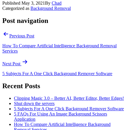
Published
May 3, 2021
By
Chad
Categorized as
Background Removal
Post navigation
Previous Post
How To Compare Artificial Intelligence Background Removal
Services
Next Post
5 Subjects For A One Click Background Remover Software
Recent Posts
Clipping Magic 3.0 – Better AI, Better Editor, Better Edges!
Shut down the servers
5 Subjects For A One Click Background Remover Software
5 FAQs For Using An Image Background Scissors
Application
How To Compare Artificial Intelligence Background
Removal Services