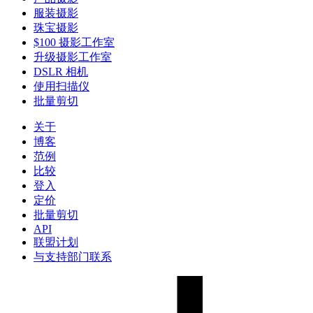
服装摄影
珠宝摄影
$100 摄影工作室
升级摄影工作室
DSLR 相机
使用扫描仪
批量剪切
关于
博客
范例
比较
登入
定价
批量剪切
API
联盟计划
与支持部门联系