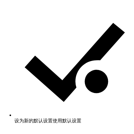
设为新的默认设置
使用默认设置