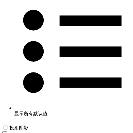
显示所有默认值
投射阴影