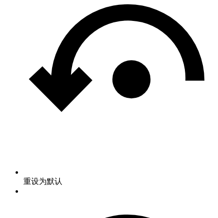
重设为默认