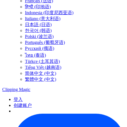
Français (法语)
हिन्दी (印地语)
Indonesia (印度尼西亚语)
Italiano (意大利语)
日本語 (日语)
한국어 (韩语)
Polski (波兰语)
Português (葡萄牙语)
Русский (俄语)
ไทย (泰语)
Türkçe (土耳其语)
Tiếng Việt (越南语)
简体中文 (中文)
繁體中文 (中文)
Clipping
Magic
登入
创建账户