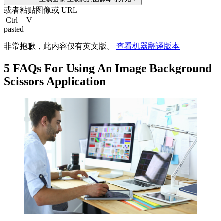
或者粘贴图像或
URL
Ctrl
+
V
pasted
非常抱歉，此内容仅有英文版。
查看机器翻译版本
5 FAQs For Using An Image Background
Scissors Application