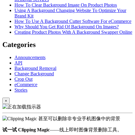
How To Clear Background Image On Product Photos
Using A Background Changing Website To Optimize Your
Brand Kit
How To Use A Background Cutter Software For eCommerce
Why Should You Get Rid Of Background On Images?
Creating Product Photos With A Background Swapper Online
Categories
Announcements
API
Background Removal
Change Background
Crop Out
eCommerce
Stories
×
试一试 Clipping Magic
——线上即时图像背景删除工具。