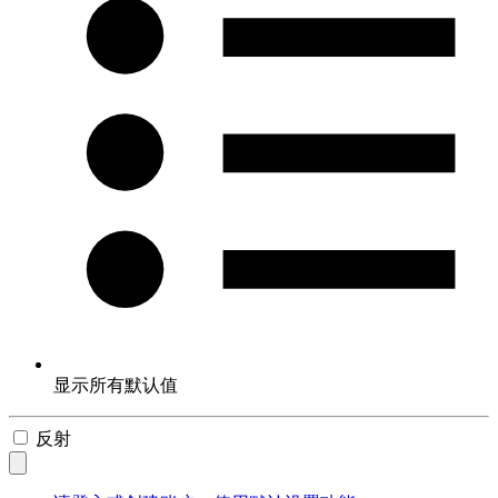
显示所有默认值
反射