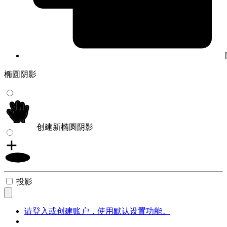
椭圆阴影
创建新椭圆阴影
投影
请登入或创建账户，使用默认设置功能。