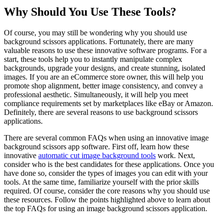
Why Should You Use These Tools?
Of course, you may still be wondering why you should use
background scissors applications. Fortunately, there are many
valuable reasons to use these innovative software programs. For a
start, these tools help you to instantly manipulate complex
backgrounds, upgrade your designs, and create stunning, isolated
images. If you are an eCommerce store owner, this will help you
promote shop alignment, better image consistency, and convey a
professional aesthetic. Simultaneously, it will help you meet
compliance requirements set by marketplaces like eBay or Amazon.
Definitely, there are several reasons to use background scissors
applications.
There are several common FAQs when using an innovative image
background scissors app software. First off, learn how these
innovative
automatic cut image background tools
work. Next,
consider who is the best candidates for these applications. Once you
have done so, consider the types of images you can edit with your
tools. At the same time, familiarize yourself with the prior skills
required. Of course, consider the core reasons why you should use
these resources. Follow the points highlighted above to learn about
the top FAQs for using an image background scissors application.