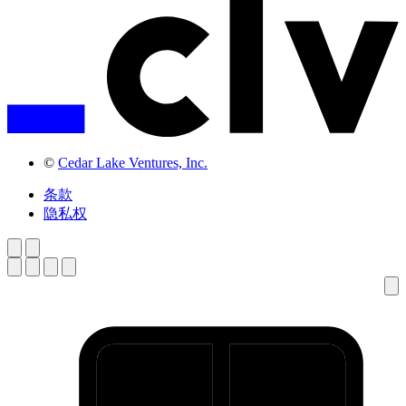
©
Cedar Lake Ventures, Inc.
条款
隐私权