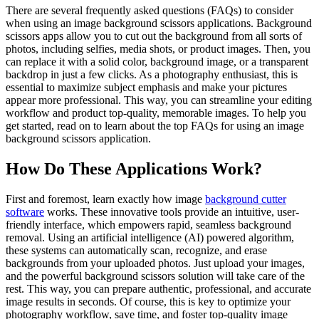
There are several frequently asked questions (FAQs) to consider
when using an image background scissors applications. Background
scissors apps allow you to cut out the background from all sorts of
photos, including selfies, media shots, or product images. Then, you
can replace it with a solid color, background image, or a transparent
backdrop in just a few clicks. As a photography enthusiast, this is
essential to maximize subject emphasis and make your pictures
appear more professional. This way, you can streamline your editing
workflow and product top-quality, memorable images. To help you
get started, read on to learn about the top FAQs for using an image
background scissors application.
How Do These Applications Work?
First and foremost, learn exactly how image
background cutter
software
works. These innovative tools provide an intuitive, user-
friendly interface, which empowers rapid, seamless background
removal. Using an artificial intelligence (AI) powered algorithm,
these systems can automatically scan, recognize, and erase
backgrounds from your uploaded photos. Just upload your images,
and the powerful background scissors solution will take care of the
rest. This way, you can prepare authentic, professional, and accurate
image results in seconds. Of course, this is key to optimize your
photography workflow, save time, and foster top-quality image