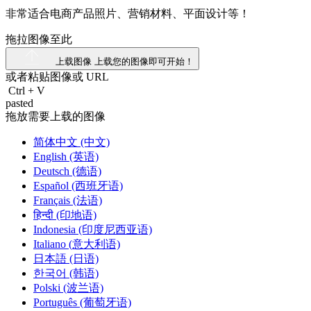
非常适合电商产品照片、营销材料、平面设计等！
拖拉图像至此
上载图像
上载您的图像即可开始！
或者粘贴图像或
URL
Ctrl
+
V
pasted
拖放需要上载的图像
简体中文 (中文)
English (英语)
Deutsch (德语)
Español (西班牙语)
Français (法语)
हिन्दी (印地语)
Indonesia (印度尼西亚语)
Italiano (意大利语)
日本語 (日语)
한국어 (韩语)
Polski (波兰语)
Português (葡萄牙语)