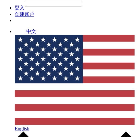
File Picker
File Picker
Paste Target
登入
创建账户
中文
English