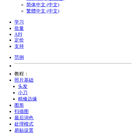
简体中文 (中文)
繁體中文 (中文)
学习
批量
API
定价
支持
范例
教程：
照片基础
头发
小刀
精修边缘
图形
扫描图
最后润色
处理模式
易贴设置