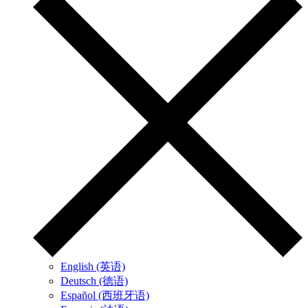
English (英语)
Deutsch (德语)
Español (西班牙语)