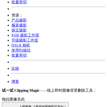
批量剪切
资源：
产品摄影
服装摄影
珠宝摄影
$100 摄影工作室
升级摄影工作室
DSLR 相机
使用扫描仪
批量剪切
比较
博客
试一试 Clipping Magic
——线上即时图像背景删除工具：
拖拉图像至此
上载图像
上载您的图像即可开始！