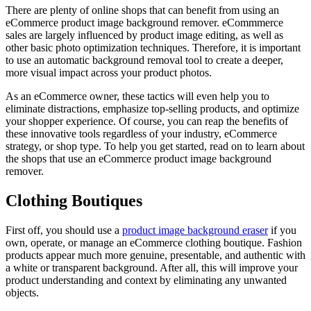
There are plenty of online shops that can benefit from using an
eCommerce product image background remover. eCommmerce
sales are largely influenced by product image editing, as well as
other basic photo optimization techniques. Therefore, it is important
to use an automatic background removal tool to create a deeper,
more visual impact across your product photos.
As an eCommerce owner, these tactics will even help you to
eliminate distractions, emphasize top-selling products, and optimize
your shopper experience. Of course, you can reap the benefits of
these innovative tools regardless of your industry, eCommerce
strategy, or shop type. To help you get started, read on to learn about
the shops that use an eCommerce product image background
remover.
Clothing Boutiques
First off, you should use a
product image background eraser
if you
own, operate, or manage an eCommerce clothing boutique. Fashion
products appear much more genuine, presentable, and authentic with
a white or transparent background. After all, this will improve your
product understanding and context by eliminating any unwanted
objects.