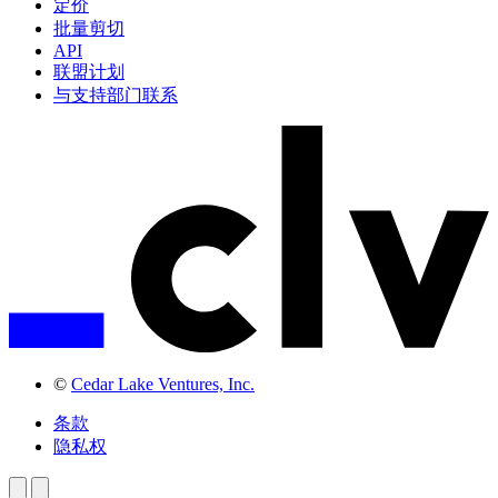
定价
批量剪切
API
联盟计划
与支持部门联系
©
Cedar Lake Ventures, Inc.
条款
隐私权