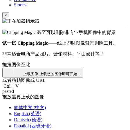
Stories
×
试一试 Clipping Magic
——线上即时图像背景删除工具。
非常适合电商产品照片、营销材料、平面设计等！
拖拉图像至此
上载图像
上载您的图像即可开始！
或者粘贴图像或
URL
Ctrl
+
V
pasted
拖放需要上载的图像
简体中文 (中文)
English (英语)
Deutsch (德语)
Español (西班牙语)