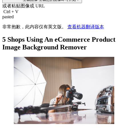
或者粘贴图像或
URL
Ctrl
+
V
pasted
非常抱歉，此内容仅有英文版。
查看机器翻译版本
5 Shops Using An eCommerce Product
Image Background Remover