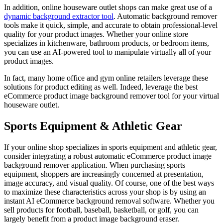
In addition, online houseware outlet shops can make great use of a
dynamic background extractor tool
. Automatic background remover
tools make it quick, simple, and accurate to obtain professional-level
quality for your product images. Whether your online store
specializes in kitchenware, bathroom products, or bedroom items,
you can use an AI-powered tool to manipulate virtually all of your
product images.
In fact, many home office and gym online retailers leverage these
solutions for product editing as well. Indeed, leverage the best
eCommerce product image background remover tool for your virtual
houseware outlet.
Sports Equipment & Athletic Gear
If your online shop specializes in sports equipment and athletic gear,
consider integrating a robust automatic eCommerce product image
background remover application. When purchasing sports
equipment, shoppers are increasingly concerned at presentation,
image accuracy, and visual quality. Of course, one of the best ways
to maximize these characteristics across your shop is by using an
instant AI eCommerce background removal software. Whether you
sell products for football, baseball, basketball, or golf, you can
largely benefit from a product image background eraser.