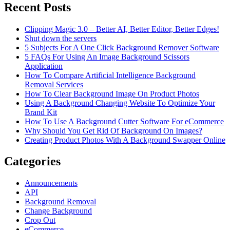
Recent Posts
Clipping Magic 3.0 – Better AI, Better Editor, Better Edges!
Shut down the servers
5 Subjects For A One Click Background Remover Software
5 FAQs For Using An Image Background Scissors
Application
How To Compare Artificial Intelligence Background
Removal Services
How To Clear Background Image On Product Photos
Using A Background Changing Website To Optimize Your
Brand Kit
How To Use A Background Cutter Software For eCommerce
Why Should You Get Rid Of Background On Images?
Creating Product Photos With A Background Swapper Online
Categories
Announcements
API
Background Removal
Change Background
Crop Out
eCommerce