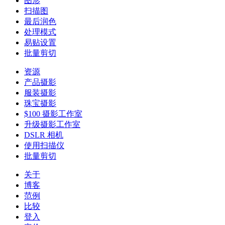
图形
扫描图
最后润色
处理模式
易贴设置
批量剪切
资源
产品摄影
服装摄影
珠宝摄影
$100 摄影工作室
升级摄影工作室
DSLR 相机
使用扫描仪
批量剪切
关于
博客
范例
比较
登入