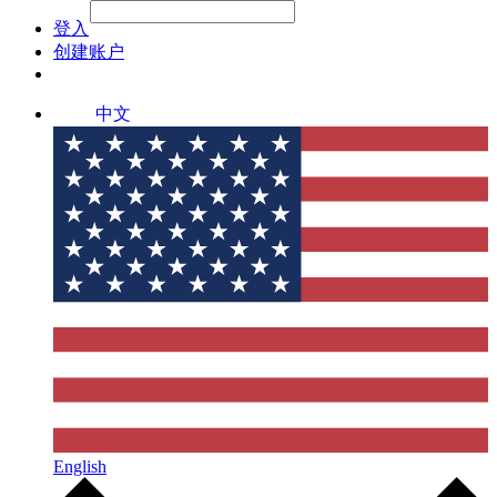
File Picker
File Picker
Paste Target
登入
创建账户
中文
English