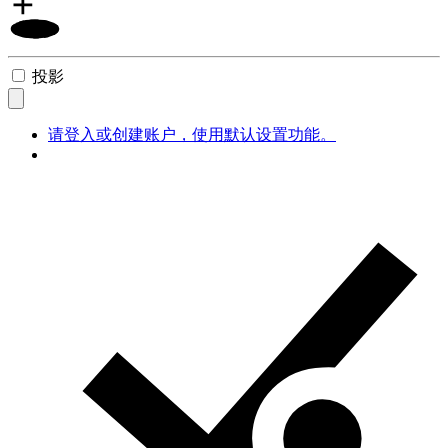
投影
请登入或创建账户，使用默认设置功能。