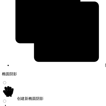
椭圆阴影
创建新椭圆阴影