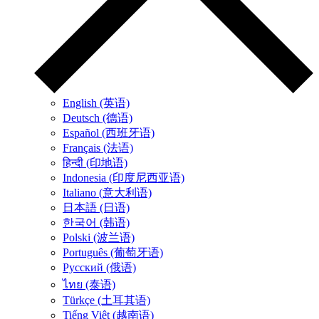
English (英语)
Deutsch (德语)
Español (西班牙语)
Français (法语)
हिन्दी (印地语)
Indonesia (印度尼西亚语)
Italiano (意大利语)
日本語 (日语)
한국어 (韩语)
Polski (波兰语)
Português (葡萄牙语)
Русский (俄语)
ไทย (泰语)
Türkçe (土耳其语)
Tiếng Việt (越南语)