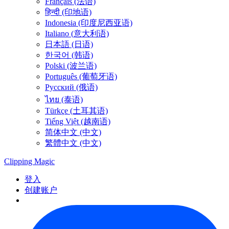
Français (法语)
हिन्दी (印地语)
Indonesia (印度尼西亚语)
Italiano (意大利语)
日本語 (日语)
한국어 (韩语)
Polski (波兰语)
Português (葡萄牙语)
Русский (俄语)
ไทย (泰语)
Türkçe (土耳其语)
Tiếng Việt (越南语)
简体中文 (中文)
繁體中文 (中文)
Clipping
Magic
登入
创建账户