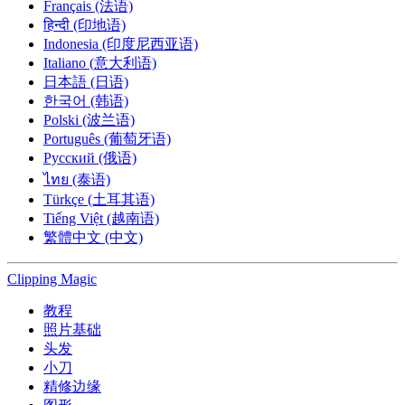
Français (法语)
हिन्दी (印地语)
Indonesia (印度尼西亚语)
Italiano (意大利语)
日本語 (日语)
한국어 (韩语)
Polski (波兰语)
Português (葡萄牙语)
Русский (俄语)
ไทย (泰语)
Türkçe (土耳其语)
Tiếng Việt (越南语)
繁體中文 (中文)
Clipping
Magic
教程
照片基础
头发
小刀
精修边缘