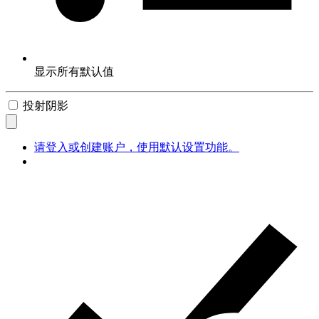
显示所有默认值
投射阴影
请登入或创建账户，使用默认设置功能。