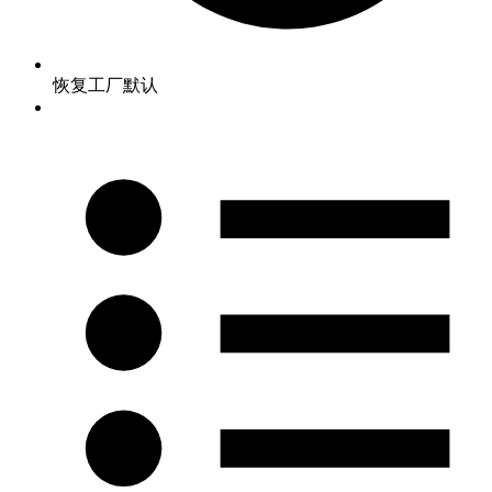
恢复工厂默认