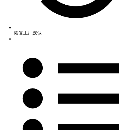
恢复工厂默认