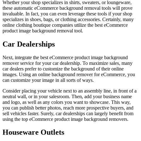
Whether your shop specializes in shirts, sweaters, or loungeware,
these automatic eCommerce background removal tools will prove
invaluable. In fact, you can even leverage these tools if your shop
specializes in shoes, bags, or clothing accessories. Certainly, many
online clothing boutique companies utilize the best eCommerce
product image background removal tool.
Car Dealerships
Next, integrate the best eCommerce product image background
remover service for your car dealership. To maximize sales, many
car dealers prefer to customize the background of their online
images. Using an online background remover for eCommerce, you
can customize your image in all sorts of ways.
Consider placing your vehicle next to an assembly line, in front of a
neutral wall, or in your salesroom. Then, add your business name
and logo, as well as any colors you want to showcase. This way,
you can publish better photos, reach more prospective buyers, and
sell vehicles faster. Surely, car dealerships can largely benefit from
using the top eCommerce product image background removers.
Houseware Outlets