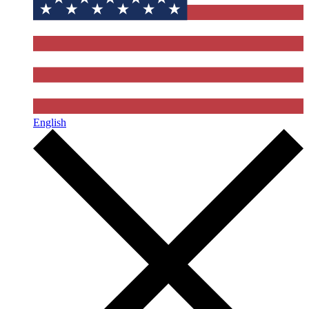
English