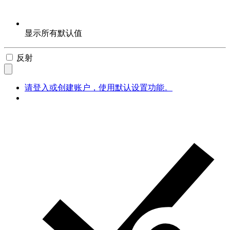
显示所有默认值
反射
请登入或创建账户，使用默认设置功能。