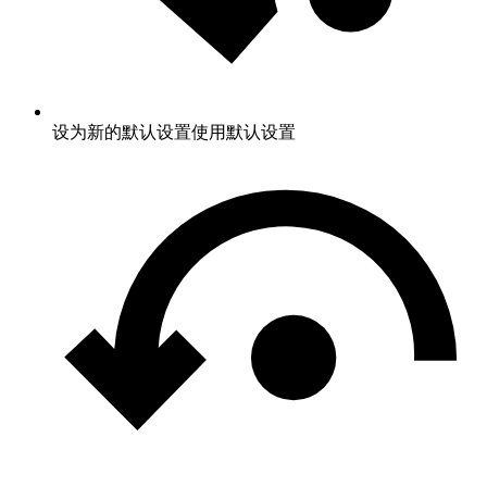
设为新的默认设置
使用默认设置