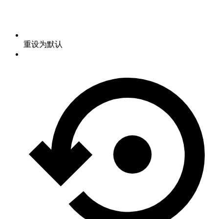
重设为默认