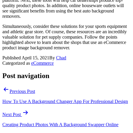
platform. Next, these tools will help car dealerships produce top-
quality product photos. In addition, online houseware outlets will
see significant benefits from using the best auto background
removers.
Simultaneously, consider these solutions for your sports equipment
and athletic gear store. Of course, these resources are an incredibly
valuable solution for pet supply companies. Follow the points
highlighted above to learn about the shops that use an eCommerce
product image background remover.
Published
April 15, 2021
By
Chad
Categorized as
eCommerce
Post navigation
Previous Post
How To Use A Background Changer App For Professional Design
Next Post
Creating Product Photos With A Background Swapper Online