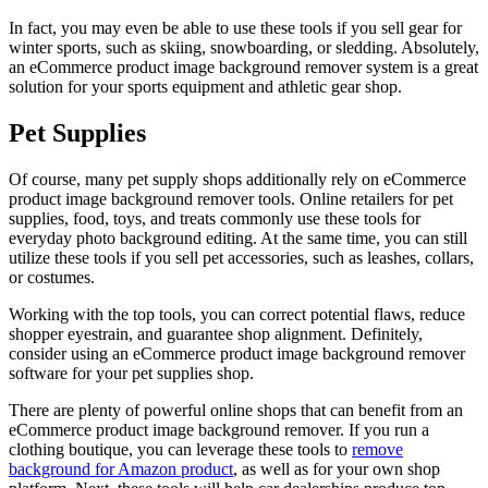
In fact, you may even be able to use these tools if you sell gear for
winter sports, such as skiing, snowboarding, or sledding. Absolutely,
an eCommerce product image background remover system is a great
solution for your sports equipment and athletic gear shop.
Pet Supplies
Of course, many pet supply shops additionally rely on eCommerce
product image background remover tools. Online retailers for pet
supplies, food, toys, and treats commonly use these tools for
everyday photo background editing. At the same time, you can still
utilize these tools if you sell pet accessories, such as leashes, collars,
or costumes.
Working with the top tools, you can correct potential flaws, reduce
shopper eyestrain, and guarantee shop alignment. Definitely,
consider using an eCommerce product image background remover
software for your pet supplies shop.
There are plenty of powerful online shops that can benefit from an
eCommerce product image background remover. If you run a
clothing boutique, you can leverage these tools to
remove
background for Amazon product
, as well as for your own shop