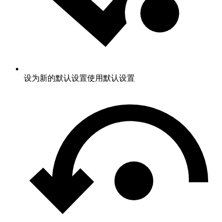
设为新的默认设置
使用默认设置