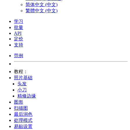
简体中文 (中文)
繁體中文 (中文)
学习
批量
API
定价
支持
范例
教程：
照片基础
头发
小刀
精修边缘
图形
扫描图
最后润色
处理模式
易贴设置