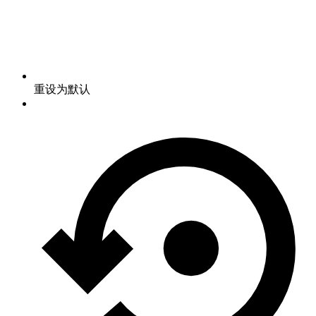
重设为默认