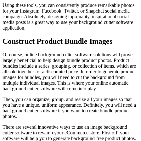
Using these tools, you can consistently produce remarkable photos
for your Instagram, Facebook, Twitter, or Snapchat social media
campaign. Absolutely, designing top-quality, inspirational social
media posts is a great way to use your background cutter software
application.
Construct Product Bundle Images
Of course, online background cutter software solutions will prove
largely beneficial to help design bundle product photos. Product
bundles include a series, grouping, or collection of items, which are
all sold together for a discounted price. In order to generate product
images for bundles, you will need to cut the background from
multiple individual images. This is where your online automatic
background cutter software will come into play.
Then, you can organize, group, and resize all your images so that
you have a unique, uniform appearance. Definitely, you will need a
background cutter software if you want to create bundle product
photos.
There are several innovative ways to use an image background
cutter software to revamp your eCommerce store. First off, your
software will help you to generate background-free product photos.