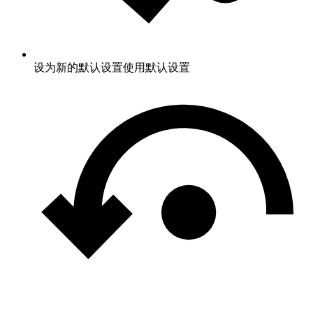
设为新的默认设置
使用默认设置