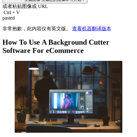
或者粘贴图像或
URL
Ctrl
+
V
pasted
非常抱歉，此内容仅有英文版。
查看机器翻译版本
How To Use A Background Cutter
Software For eCommerce