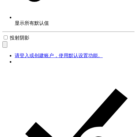
显示所有默认值
投射阴影
请登入或创建账户，使用默认设置功能。