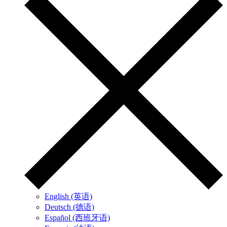
English (英语)
Deutsch (德语)
Español (西班牙语)