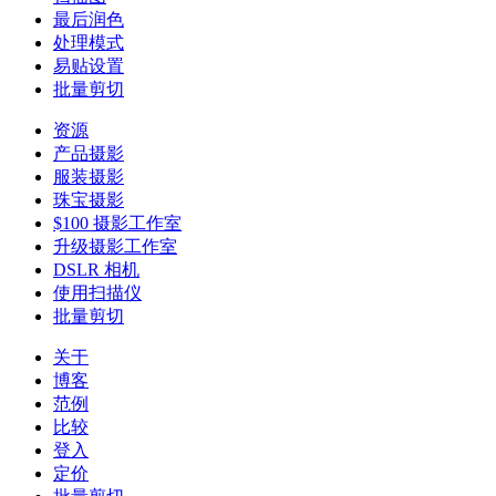
最后润色
处理模式
易贴设置
批量剪切
资源
产品摄影
服装摄影
珠宝摄影
$100 摄影工作室
升级摄影工作室
DSLR 相机
使用扫描仪
批量剪切
关于
博客
范例
比较
登入
定价