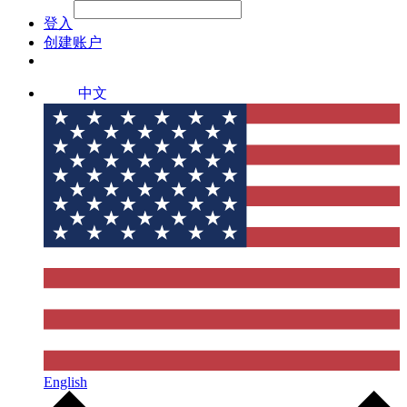
File Picker
File Picker
Paste Target
登入
创建账户
中文
English