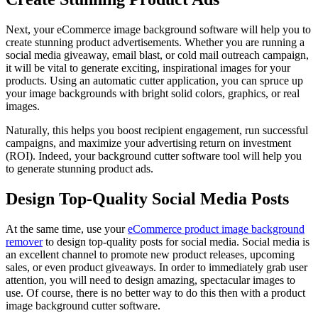
Next, your eCommerce image background software will help you to
create stunning product advertisements. Whether you are running a
social media giveaway, email blast, or cold mail outreach campaign,
it will be vital to generate exciting, inspirational images for your
products. Using an automatic cutter application, you can spruce up
your image backgrounds with bright solid colors, graphics, or real
images.
Naturally, this helps you boost recipient engagement, run successful
campaigns, and maximize your advertising return on investment
(ROI). Indeed, your background cutter software tool will help you
to generate stunning product ads.
Design Top-Quality Social Media Posts
At the same time, use your
eCommerce product image background
remover
to design top-quality posts for social media. Social media is
an excellent channel to promote new product releases, upcoming
sales, or even product giveaways. In order to immediately grab user
attention, you will need to design amazing, spectacular images to
use. Of course, there is no better way to do this then with a product
image background cutter software.