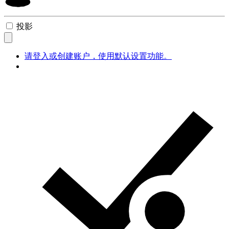
投影
请登入或创建账户，使用默认设置功能。