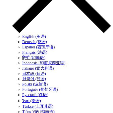
English (英语)
Deutsch (德语)
Español (西班牙语)
Français (法语)
हिन्दी (印地语)
Indonesia (印度尼西亚语)
Italiano (意大利语)
日本語 (日语)
한국어 (韩语)
Polski (波兰语)
Português (葡萄牙语)
Русский (俄语)
ไทย (泰语)
Türkçe (土耳其语)
Tiếng Việt (越南语)