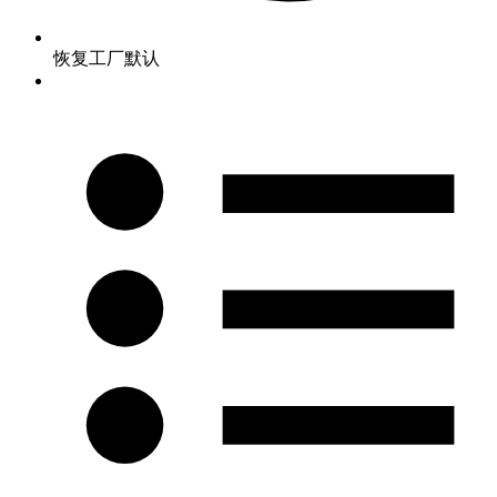
恢复工厂默认