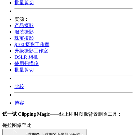
批量剪切
资源：
产品摄影
服装摄影
珠宝摄影
$100 摄影工作室
升级摄影工作室
DSLR 相机
使用扫描仪
批量剪切
比较
博客
试一试 Clipping Magic
——线上即时图像背景删除工具：
拖拉图像至此
上载图像
上载您的图像即可开始！