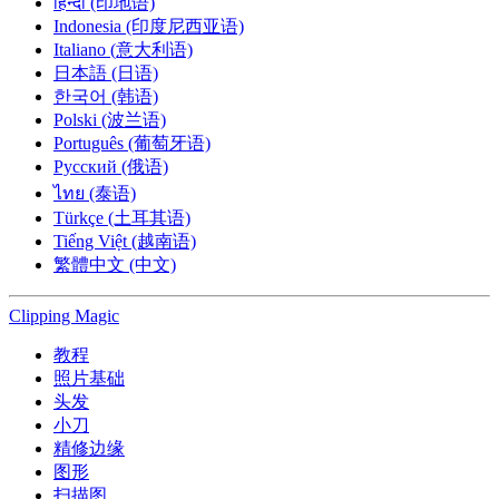
हिन्दी (印地语)
Indonesia (印度尼西亚语)
Italiano (意大利语)
日本語 (日语)
한국어 (韩语)
Polski (波兰语)
Português (葡萄牙语)
Русский (俄语)
ไทย (泰语)
Türkçe (土耳其语)
Tiếng Việt (越南语)
繁體中文 (中文)
Clipping
Magic
教程
照片基础
头发
小刀
精修边缘
图形
扫描图