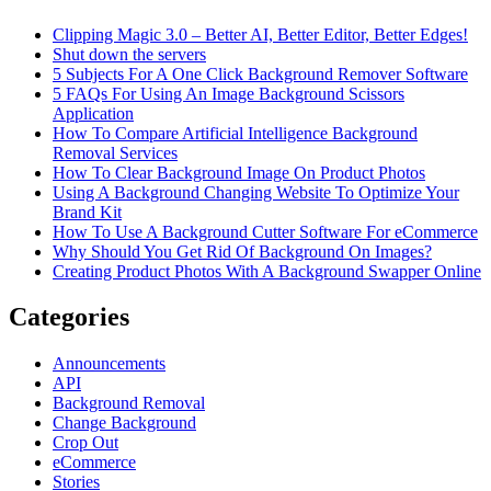
Clipping Magic 3.0 – Better AI, Better Editor, Better Edges!
Shut down the servers
5 Subjects For A One Click Background Remover Software
5 FAQs For Using An Image Background Scissors
Application
How To Compare Artificial Intelligence Background
Removal Services
How To Clear Background Image On Product Photos
Using A Background Changing Website To Optimize Your
Brand Kit
How To Use A Background Cutter Software For eCommerce
Why Should You Get Rid Of Background On Images?
Creating Product Photos With A Background Swapper Online
Categories
Announcements
API
Background Removal
Change Background
Crop Out
eCommerce
Stories