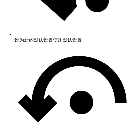
设为新的默认设置
使用默认设置