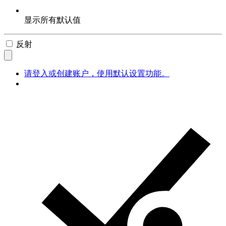
显示所有默认值
反射
请登入或创建账户，使用默认设置功能。