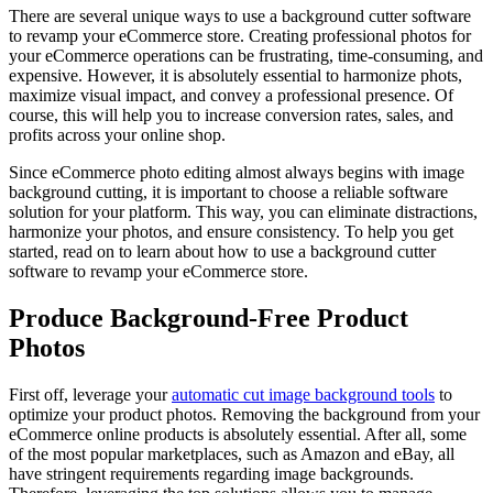
There are several unique ways to use a background cutter software
to revamp your eCommerce store. Creating professional photos for
your eCommerce operations can be frustrating, time-consuming, and
expensive. However, it is absolutely essential to harmonize phots,
maximize visual impact, and convey a professional presence. Of
course, this will help you to increase conversion rates, sales, and
profits across your online shop.
Since eCommerce photo editing almost always begins with image
background cutting, it is important to choose a reliable software
solution for your platform. This way, you can eliminate distractions,
harmonize your photos, and ensure consistency. To help you get
started, read on to learn about how to use a background cutter
software to revamp your eCommerce store.
Produce Background-Free Product
Photos
First off, leverage your
automatic cut image background tools
to
optimize your product photos. Removing the background from your
eCommerce online products is absolutely essential. After all, some
of the most popular marketplaces, such as Amazon and eBay, all
have stringent requirements regarding image backgrounds.