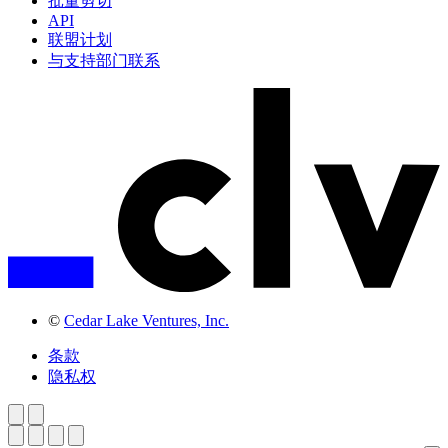
批量剪切
API
联盟计划
与支持部门联系
©
Cedar Lake Ventures, Inc.
条款
隐私权