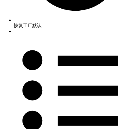
恢复工厂默认