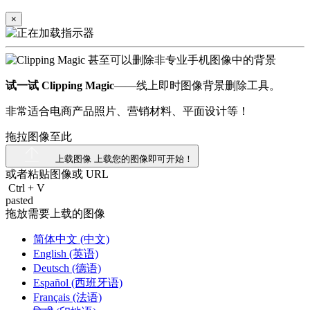
×
试一试 Clipping Magic
——线上即时图像背景删除工具。
非常适合电商产品照片、营销材料、平面设计等！
拖拉图像至此
上载图像
上载您的图像即可开始！
或者粘贴图像或
URL
Ctrl
+
V
pasted
拖放需要上载的图像
简体中文 (中文)
English (英语)
Deutsch (德语)
Español (西班牙语)
Français (法语)