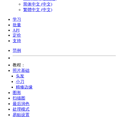
简体中文 (中文)
繁體中文 (中文)
学习
批量
API
定价
支持
范例
教程：
照片基础
头发
小刀
精修边缘
图形
扫描图
最后润色
处理模式
易贴设置