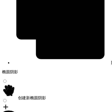
椭圆阴影
创建新椭圆阴影