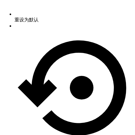
重设为默认