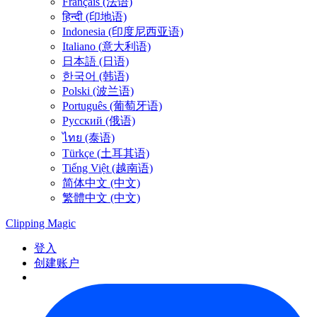
Français (法语)
हिन्दी (印地语)
Indonesia (印度尼西亚语)
Italiano (意大利语)
日本語 (日语)
한국어 (韩语)
Polski (波兰语)
Português (葡萄牙语)
Русский (俄语)
ไทย (泰语)
Türkçe (土耳其语)
Tiếng Việt (越南语)
简体中文 (中文)
繁體中文 (中文)
Clipping
Magic
登入
创建账户