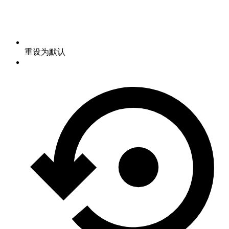
重设为默认