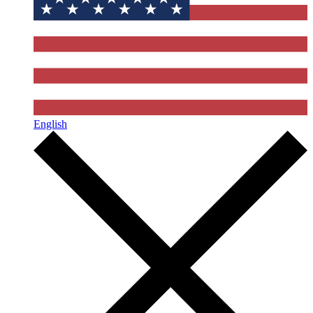
English