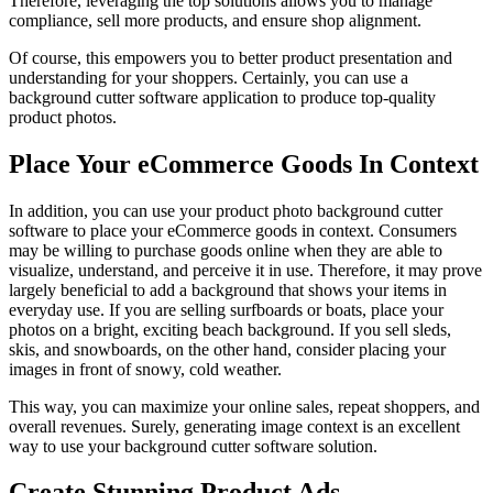
Therefore, leveraging the top solutions allows you to manage
compliance, sell more products, and ensure shop alignment.
Of course, this empowers you to better product presentation and
understanding for your shoppers. Certainly, you can use a
background cutter software application to produce top-quality
product photos.
Place Your eCommerce Goods In Context
In addition, you can use your product photo background cutter
software to place your eCommerce goods in context. Consumers
may be willing to purchase goods online when they are able to
visualize, understand, and perceive it in use. Therefore, it may prove
largely beneficial to add a background that shows your items in
everyday use. If you are selling surfboards or boats, place your
photos on a bright, exciting beach background. If you sell sleds,
skis, and snowboards, on the other hand, consider placing your
images in front of snowy, cold weather.
This way, you can maximize your online sales, repeat shoppers, and
overall revenues. Surely, generating image context is an excellent
way to use your background cutter software solution.
Create Stunning Product Ads