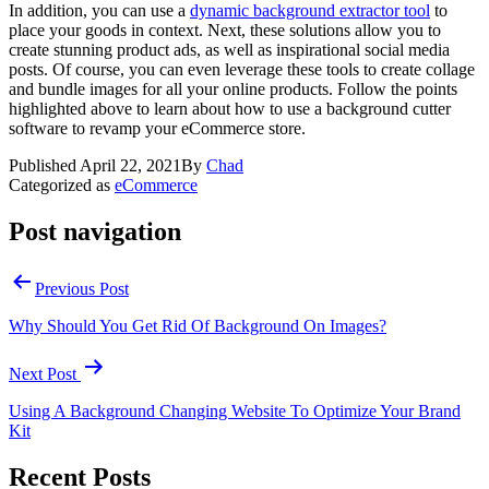
In addition, you can use a
dynamic background extractor tool
to
place your goods in context. Next, these solutions allow you to
create stunning product ads, as well as inspirational social media
posts. Of course, you can even leverage these tools to create collage
and bundle images for all your online products. Follow the points
highlighted above to learn about how to use a background cutter
software to revamp your eCommerce store.
Published
April 22, 2021
By
Chad
Categorized as
eCommerce
Post navigation
Previous Post
Why Should You Get Rid Of Background On Images?
Next Post
Using A Background Changing Website To Optimize Your Brand
Kit
Recent Posts