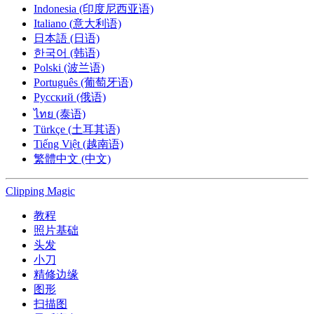
Indonesia (印度尼西亚语)
Italiano (意大利语)
日本語 (日语)
한국어 (韩语)
Polski (波兰语)
Português (葡萄牙语)
Русский (俄语)
ไทย (泰语)
Türkçe (土耳其语)
Tiếng Việt (越南语)
繁體中文 (中文)
Clipping
Magic
教程
照片基础
头发
小刀
精修边缘
图形
扫描图