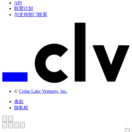
API
联盟计划
与支持部门联系
©
Cedar Lake Ventures, Inc.
条款
隐私权