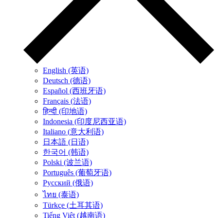
English (英语)
Deutsch (德语)
Español (西班牙语)
Français (法语)
हिन्दी (印地语)
Indonesia (印度尼西亚语)
Italiano (意大利语)
日本語 (日语)
한국어 (韩语)
Polski (波兰语)
Português (葡萄牙语)
Русский (俄语)
ไทย (泰语)
Türkçe (土耳其语)
Tiếng Việt (越南语)