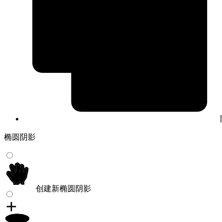
椭圆阴影
创建新椭圆阴影