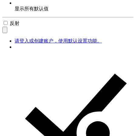
显示所有默认值
反射
请登入或创建账户，使用默认设置功能。