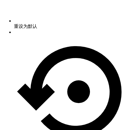
重设为默认