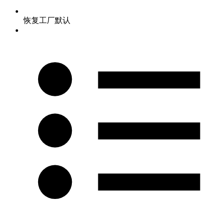
恢复工厂默认