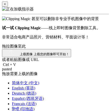
×
试一试 Clipping Magic
——线上即时图像背景删除工具。
非常适合电商产品照片、营销材料、平面设计等！
拖拉图像至此
上载图像
上载您的图像即可开始！
或者粘贴图像或
URL
Ctrl
+
V
pasted
拖放需要上载的图像
简体中文 (中文)
English (英语)
Deutsch (德语)
Español (西班牙语)
Français (法语)
हिन्दी (印地语)