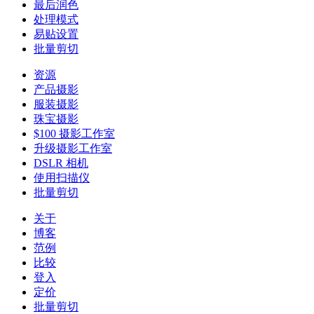
最后润色
处理模式
易贴设置
批量剪切
资源
产品摄影
服装摄影
珠宝摄影
$100 摄影工作室
升级摄影工作室
DSLR 相机
使用扫描仪
批量剪切
关于
博客
范例
比较
登入
定价
批量剪切