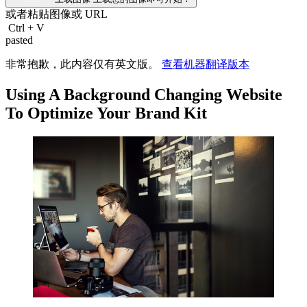
或者粘贴图像或
URL
Ctrl
+
V
pasted
非常抱歉，此内容仅有英文版。
查看机器翻译版本
Using A Background Changing Website
To Optimize Your Brand Kit