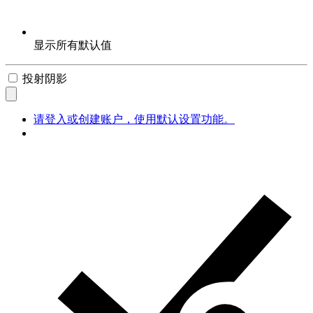
显示所有默认值
投射阴影
请登入或创建账户，使用默认设置功能。