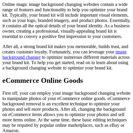
Online magic image background changing websites contain a wide
range of features and functionality to help you optimize your brand
kit. Typically, your brand kit will include important visual elements,
such as your logo, branded imagery, and product photos. Essentially,
it contains all the optical details of your brand identity. As a business
owner, creating a professional, visually-appealing brand kit is
essential to convey a positive first impression to your customers.
After all, a strong brand kit makes you memorable, builds trust, and
creates customer loyalty. Fortunately, you can leverage your
image
background changer
to optimize numerous different materials across
your brand kit. To help you get started, read on to learn about using
a background changing website to optimize your brand kit.
eCommerce Online Goods
First off, your can employ your image background changing website
to manipulate photos of your eCommerce online goods. eCommerce
background removal is an excellent technique to optimize your
photos and sell more products. After all, changing the background
on eCommerce items allows you to optimize your photos and sell
more items online. At the same time, these basic editing techniques
may be required by popular online marketplaces, such as eBay or
Amazon.