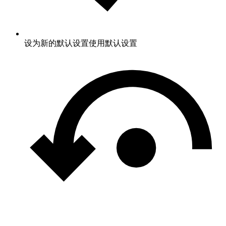
设为新的默认设置
使用默认设置