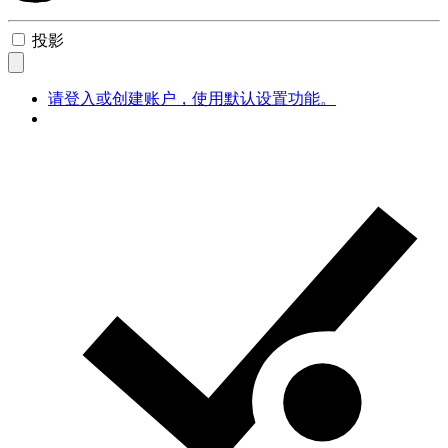
投影
请登入或创建账户，使用默认设置功能。