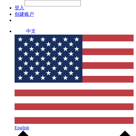
File Picker
File Picker
Paste Target
登入
创建账户
中文
English