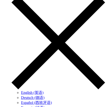
English (英语)
Deutsch (德语)
Español (西班牙语)