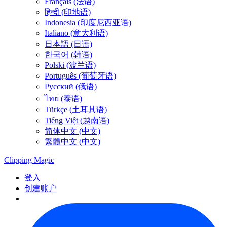
Français (法语)
हिन्दी (印地语)
Indonesia (印度尼西亚语)
Italiano (意大利语)
日本語 (日语)
한국어 (韩语)
Polski (波兰语)
Português (葡萄牙语)
Русский (俄语)
ไทย (泰语)
Türkçe (土耳其语)
Tiếng Việt (越南语)
简体中文 (中文)
繁體中文 (中文)
Clipping
Magic
登入
创建账户