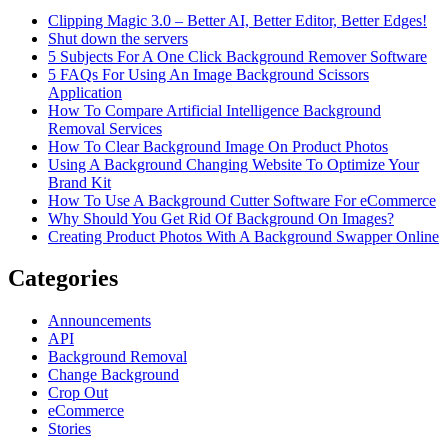
Clipping Magic 3.0 – Better AI, Better Editor, Better Edges!
Shut down the servers
5 Subjects For A One Click Background Remover Software
5 FAQs For Using An Image Background Scissors
Application
How To Compare Artificial Intelligence Background
Removal Services
How To Clear Background Image On Product Photos
Using A Background Changing Website To Optimize Your
Brand Kit
How To Use A Background Cutter Software For eCommerce
Why Should You Get Rid Of Background On Images?
Creating Product Photos With A Background Swapper Online
Categories
Announcements
API
Background Removal
Change Background
Crop Out
eCommerce
Stories