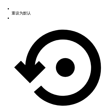
重设为默认