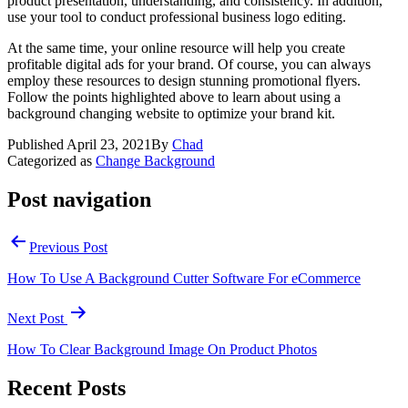
product presentation, understanding, and consistency. In addition,
use your tool to conduct professional business logo editing.
At the same time, your online resource will help you create
profitable digital ads for your brand. Of course, you can always
employ these resources to design stunning promotional flyers.
Follow the points highlighted above to learn about using a
background changing website to optimize your brand kit.
Published
April 23, 2021
By
Chad
Categorized as
Change Background
Post navigation
Previous Post
How To Use A Background Cutter Software For eCommerce
Next Post
How To Clear Background Image On Product Photos
Recent Posts