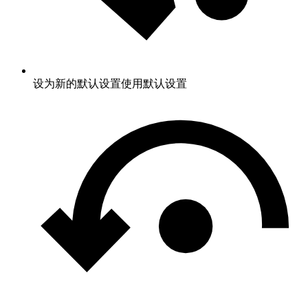
设为新的默认设置
使用默认设置