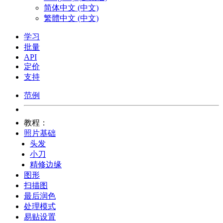
简体中文 (中文)
繁體中文 (中文)
学习
批量
API
定价
支持
范例
教程：
照片基础
头发
小刀
精修边缘
图形
扫描图
最后润色
处理模式
易贴设置