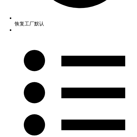
恢复工厂默认