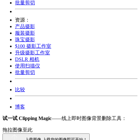
批量剪切
资源：
产品摄影
服装摄影
珠宝摄影
$100 摄影工作室
升级摄影工作室
DSLR 相机
使用扫描仪
批量剪切
比较
博客
试一试 Clipping Magic
——线上即时图像背景删除工具：
拖拉图像至此
上载图像
上载您的图像即可开始！