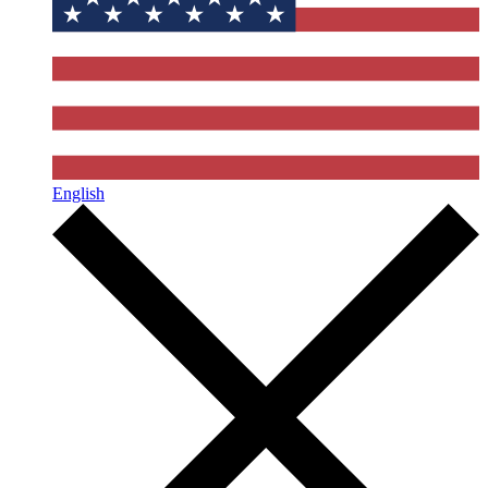
English