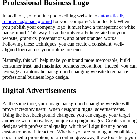
Professional Business Logo
In addition, your online photo editing website to
automatically
remove logo background
for your company’s branded kit. When
you publish your company logo, it must have a transparent or white
background. This way, it can be universally integrated on your
website, graphics, presentations, and other branded works.
Following these techniques, you can create a consistent, well-
aligned logo across your online presence.
Naturally, this will help make your brand more memorable, build
consumer trust, and maximize business recognition. Indeed, you can
leverage an automatic background changing website to enhance
professional business logo design.
Digital Advertisements
At the same time, your image background changing website will
prove incredibly useful when designing digital advertisements.
Using the best background changers, you can engage your target
audience with innovative, unique campaign images. Create stunning
designs with professional quality, which will significantly boost
customer brand interaction. Whether you are running an email blast,
social media promotion, or an online giveaway, these tools help you