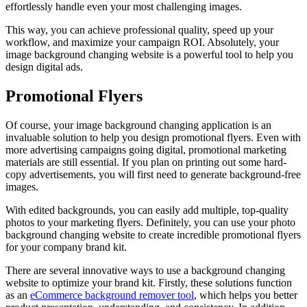
effortlessly handle even your most challenging images.
This way, you can achieve professional quality, speed up your
workflow, and maximize your campaign ROI. Absolutely, your
image background changing website is a powerful tool to help you
design digital ads.
Promotional Flyers
Of course, your image background changing application is an
invaluable solution to help you design promotional flyers. Even with
more advertising campaigns going digital, promotional marketing
materials are still essential. If you plan on printing out some hard-
copy advertisements, you will first need to generate background-free
images.
With edited backgrounds, you can easily add multiple, top-quality
photos to your marketing flyers. Definitely, you can use your photo
background changing website to create incredible promotional flyers
for your company brand kit.
There are several innovative ways to use a background changing
website to optimize your brand kit. Firstly, these solutions function
as an
eCommerce background remover tool
, which helps you better