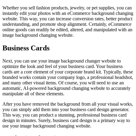
Whether you sell fashion products, jewelry, or pet supplies, you can
instantly edit your photos with an eCommerce background changing
website. This way, you can increase conversion rates, better product
understanding, and promote shop alignment. Certainly, eCommerce
online goods can readily be edited, altered, and manipulated with an
image background changing website.
Business Cards
Next, you can use your image background changer website to
optimize the look and feel of your business card. Your business
cards are a core element of your corporate brand kit. Typically, these
branded works contain your company logo, a professional headshot,
and many other visual items. Of course, you will need to use an
automatic, AI-powered background changing website to accurately
manipulate all of these elements.
After you have removed the background from all your visual works,
you can simply add them into your business card design generator.
This way, you can product a stunning, professional business card
design in minutes. Surely, business card design is a primary way to
use your image background changing website.